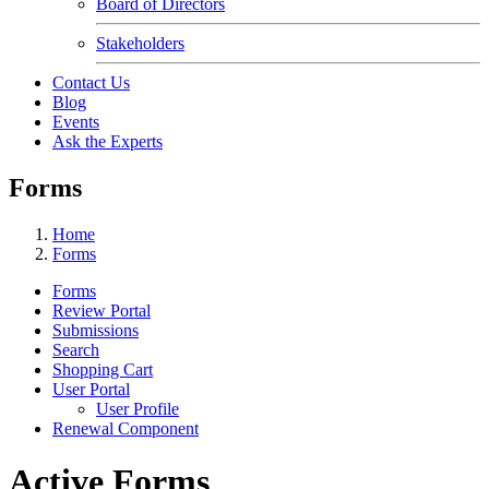
Board of Directors
Stakeholders
Contact Us
Blog
Events
Ask the Experts
Forms
Home
Forms
Forms
Review Portal
Submissions
Search
Shopping Cart
User Portal
User Profile
Renewal Component
Active Forms