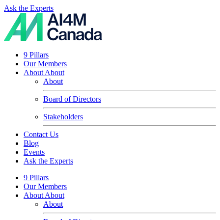
Ask the Experts
9 Pillars
Our Members
About
About
About
Board of Directors
Stakeholders
Contact Us
Blog
Events
Ask the Experts
9 Pillars
Our Members
About
About
About