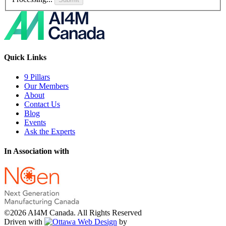
Quick Links
9 Pillars
Our Members
About
Contact Us
Blog
Events
Ask the Experts
In Association with
©2026 AI4M Canada. All Rights Reserved
Driven with
by