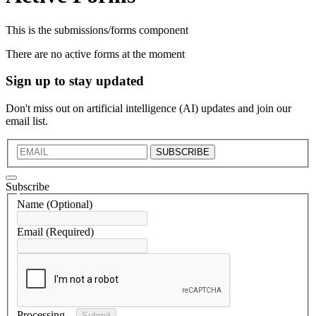
This is the submissions/forms component
There are no active forms at the moment
Sign up to stay updated
Don't miss out on artificial intelligence (AI) updates and join our
email list.
SUBSCRIBE
Subscribe
Name
(Optional)
Email
(Required)
Processing...
Submit