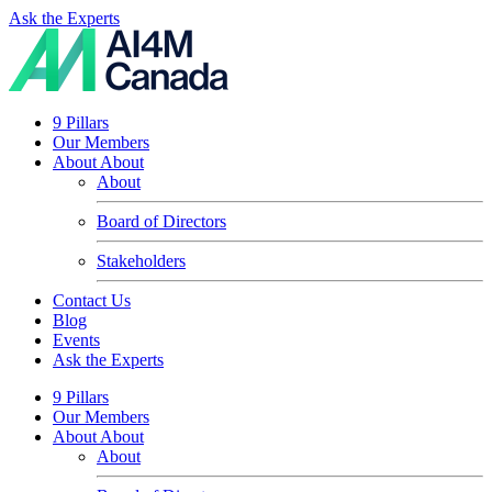
Ask the Experts
9 Pillars
Our Members
About
About
About
Board of Directors
Stakeholders
Contact Us
Blog
Events
Ask the Experts
9 Pillars
Our Members
About
About
About