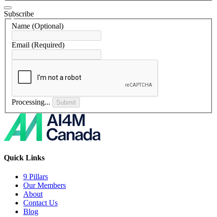
Subscribe
Name
(Optional)
Email
(Required)
Processing...
Submit
Quick Links
9 Pillars
Our Members
About
Contact Us
Blog