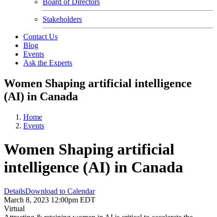
Board of Directors
Stakeholders
Contact Us
Blog
Events
Ask the Experts
Women Shaping artificial intelligence
(AI) in Canada
Home
Events
Women Shaping artificial
intelligence (AI) in Canada
Details
Download to Calendar
March 8, 2023 12:00pm EDT
Virtual