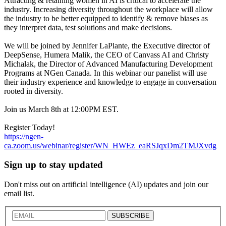
Attracting & retaining women in AI is critical to accelerate the
industry. Increasing diversity throughout the workplace will allow
the industry to be better equipped to identify & remove biases as
they interpret data, test solutions and make decisions.
We will be joined by Jennifer LaPlante, the Executive director of
DeepSense, Humera Malik, the CEO of Canvass AI and Christy
Michalak, the Director of Advanced Manufacturing Development
Programs at NGen Canada. In this webinar our panelist will use
their industry experience and knowledge to engage in conversation
rooted in diversity.
Join us March 8th at 12:00PM EST.
Register Today!
https://ngen-
ca.zoom.us/webinar/register/WN_HWEz_eaRSJqxDm2TMJXvdg
Sign up to stay updated
Don't miss out on artificial intelligence (AI) updates and join our
email list.
SUBSCRIBE